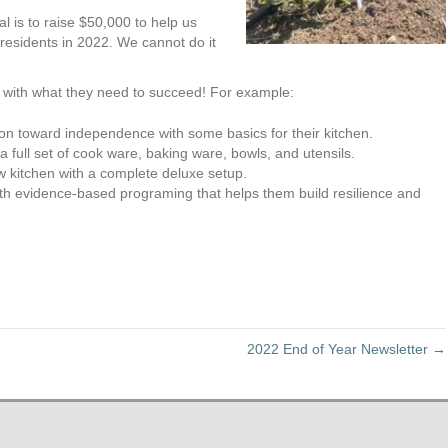
al is to raise $50,000 to help us
esidents in 2022. We cannot do it
e with what they need to succeed! For example:
on toward independence with some basics for their kitchen.
 full set of cook ware, baking ware, bowls, and utensils.
new kitchen with a complete deluxe setup.
ith evidence-based programing that helps them build resilience and
2022 End of Year Newsletter →