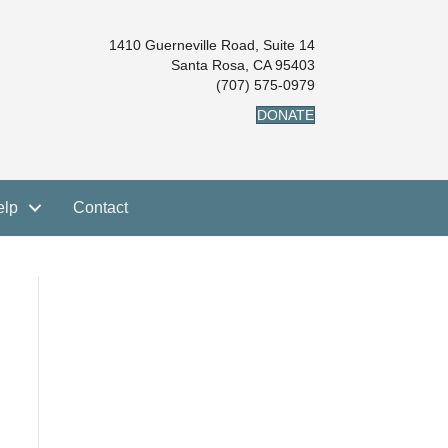
1410 Guerneville Road, Suite 14
Santa Rosa, CA 95403
(707) 575-0979
DONATE
elp
Contact