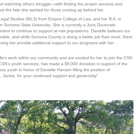
d watching others struggle—with finding the proper services and
 not the fate she wanted for those coming up behind her.
 Legal Studies (MLS) from Empire College of Law, and her B.A. in
m Sonoma State University. She is currently a Juris Doctorate
ntent to continue to support at-risk populations. Danielle believes our
erable, and while Sonoma County is doing a better job than most, there
having her provide additional support to our programs with her
le’s work within our community and are excited for her to join the CSN
CSN’s youth services, has made a $9,000 donation in support of the
 youth in honor of Danielle Hansen filling the position of
Jackie, for your continued support and generosity!