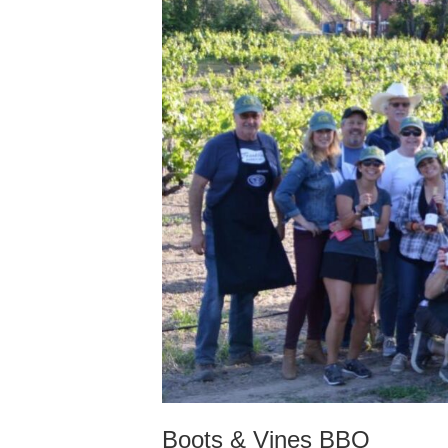
Boots & Vines BBQ