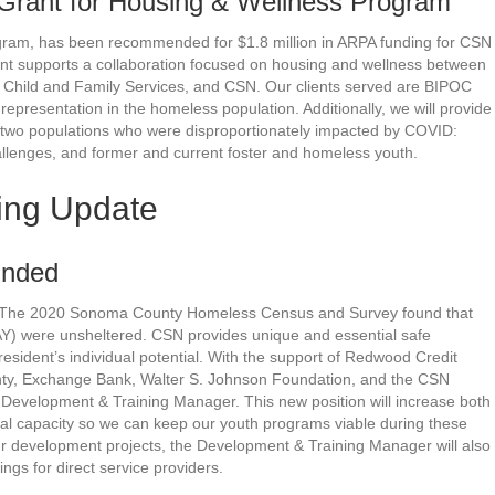
Grant for Housing & Wellness Program
ram, has been recommended for $1.8 million in ARPA funding for CSN
ent supports a collaboration focused on housing and wellness between
TLC Child and Family Services, and CSN. Our clients served are BIPOC
 representation in the homeless population. Additionally, we will provide
 two populations who were disproportionately impacted by COVID:
allenges, and former and current foster and homeless youth.
ing Update
unded
d: The 2020 Sonoma County Homeless Census and Survey found that
Y) were unsheltered. CSN provides unique and essential safe
sident’s individual potential. With the support of Redwood Credit
y, Exchange Bank, Walter S. Johnson Foundation, and the CSN
velopment & Training Manager. This new position will increase both
nal capacity so we can keep our youth programs viable during these
ur development projects, the Development & Training Manager will also
gs for direct service providers.