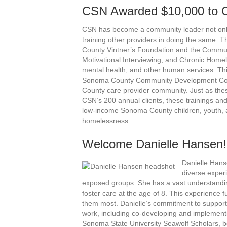
CSN Awarded $10,000 to C
CSN has become a community leader not only 
training other providers in doing the same.
County Vintner’s Foundation and the Communi
Motivational Interviewing, and Chronic Homel
mental health, and other human services. This
Sonoma County Community Development Comm
County care provider community. Just as the
CSN’s 200 annual clients, these trainings an
low-income Sonoma County children, youth, ad
homelessness.
Welcome Danielle Hansen!
Danielle Hans
diverse experi
exposed groups. She has a vast understandin
foster care at the age of 8. This experience 
them most. Danielle’s commitment to supporti
work, including co-developing and implement
Sonoma State University Seawolf Scholars, b