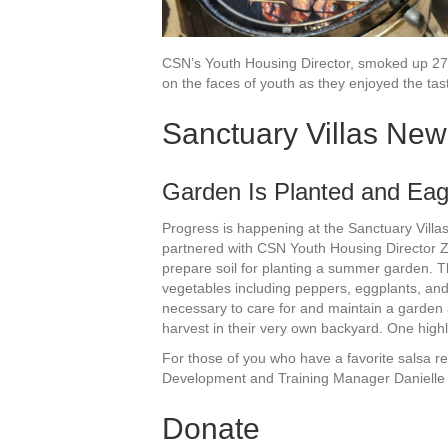
CSN’s Youth Housing Director, smoked up 27 
on the faces of youth as they enjoyed the tas
Sanctuary Villas New
Garden Is Planted and Eag
Progress is happening at the Sanctuary Villas!
partnered with CSN Youth Housing Director 
prepare soil for planting a summer garden. 
vegetables including peppers, eggplants, and m
necessary to care for and maintain a garden 
harvest in their very own backyard. One highli
For those of you who have a favorite salsa r
Development and Training Manager Daniell
Donate