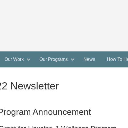
Our Work
Our Programs
News
How To H
 Newsletter
 Program Announcement