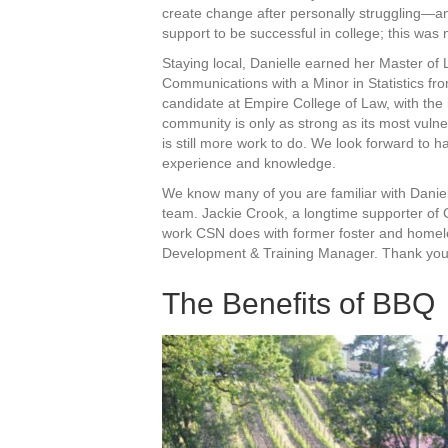
create change after personally struggling—an
support to be successful in college; this was
Staying local, Danielle earned her Master of
Communications with a Minor in Statistics fro
candidate at Empire College of Law, with the i
community is only as strong as its most vuln
is still more work to do. We look forward to 
experience and knowledge.
We know many of you are familiar with Daniel
team. Jackie Crook, a longtime supporter of 
work CSN does with former foster and homeless
Development & Training Manager. Thank you, 
The Benefits of BBQ