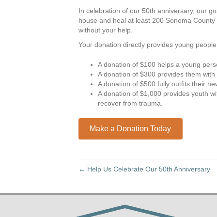
In celebration of our 50th anniversary, our go
house and heal at least 200 Sonoma County r
without your help.
Your donation directly provides young peopl
A donation of $100 helps a young pers
A donation of $300 provides them with a
A donation of $500 fully outfits their 
A donation of $1,000 provides youth w
recover from trauma.
Make a Donation Today
← Help Us Celebrate Our 50th Anniversary