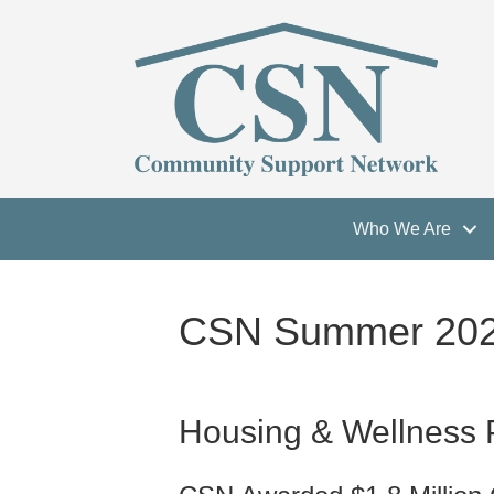
Who We Are
CSN Summer 2022
Housing & Wellness