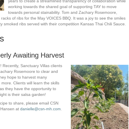
years to create a streamlined transparency of collaboration while
working towards the shared goal of supporting TAY to move
towards personal stainability. Tom and Zachary Rosemoore,
racks of ribs for the May VOICES BBQ. It was a joy to see the smiles
ty smoked ribs served with their competition Kansas Thai Chili Sauce.
s
erly Awaiting Harvest
 Recently, Sanctuary Villas clients
Zachary Rosemoore to clear and
They hope to harvest many
ore. Clients will learn the skills
as they have the opportunity to
ght is their salsa garden!
ecipe to share, please email CSN
e Hansen at
danielle@csn-mh.com
.