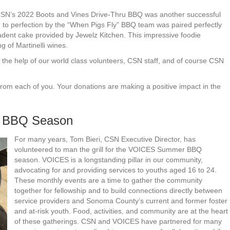
t, CSN’s 2022 Boots and Vines Drive-Thru BBQ was another successful
to perfection by the “When Pigs Fly” BBQ team was paired perfectly
adent cake provided by Jewelz Kitchen. This impressive foodie
 of Martinelli wines.
ut the help of our world class volunteers, CSN staff, and of course CSN
from each of you. Your donations are making a positive impact in the
 BBQ Season
For many years, Tom Bieri, CSN Executive Director, has
volunteered to man the grill for the VOICES Summer BBQ
season. VOICES is a longstanding pillar in our community,
advocating for and providing services to youths aged 16 to 24.
These monthly events are a time to gather the community
together for fellowship and to build connections directly between
service providers and Sonoma County’s current and former foster
and at-risk youth. Food, activities, and community are at the heart
of these gatherings. CSN and VOICES have partnered for many