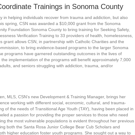
oordinate Trainings in Sonoma County
in helping individuals recover from trauma and addiction, but also
 This spring, CSN was awarded a $10,000 grant from the Sonoma
ty Foundation Sonoma County to bring training for Seeking Safety,
essness Verification Training to 33 providers of health, homelessness,
 grant allows CSN, in partnership with Catholic Charities and the
ission, to bring evidence-based programs to the larger Sonoma
se programs have garnered outstanding outcomes in the lives of
d the implementation of the programs will benefit approximately 7,000
ults, and seniors struggling with addiction, trauma, and/or
en, MLS, CSN’s new Development & Training Manager, brings her
ence working with different social, economic, cultural, and trauma-
g of the needs of Transitional Age Youth (TAY), having been placed in
fueled a passion for providing the proper services to those who need
ng the most vulnerable populations is evident throughout her previous
ing both the Santa Rosa Junior College Bear Cub Scholars and
oth higher education foster youth programs. She sought out a way to