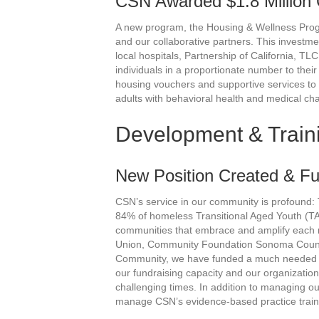
CSN Awarded $1.8 Million 
A new program, the Housing & Wellness Prog
and our collaborative partners. This investm
local hospitals, Partnership of California, 
individuals in a proportionate number to their
housing vouchers and supportive services to
adults with behavioral health and medical ch
Development & Train
New Position Created & F
CSN’s service in our community is profoun
84% of homeless Transitional Aged Youth (TA
communities that embrace and amplify each re
Union, Community Foundation Sonoma Count
Community, we have funded a much needed De
our fundraising capacity and our organizatio
challenging times. In addition to managing o
manage CSN’s evidence-based practice trainin