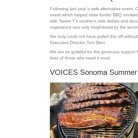
Following last year’s safe alternative even
event which helped raise funds! BBQ smoked 
with Sweet T’s southern side dishes and dec
experience was only heightened by the serving
We truly could not have pulled this off witho
Executive Director Tom Bieri.
We are so grateful for the generous support 
lives of those who need it most.
VOICES Sonoma Summer